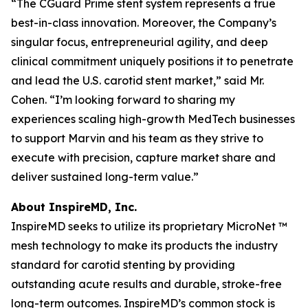
“The CGuard Prime stent system represents a true
best-in-class innovation. Moreover, the Company’s
singular focus, entrepreneurial agility, and deep
clinical commitment uniquely positions it to penetrate
and lead the U.S. carotid stent market,” said Mr.
Cohen. “I’m looking forward to sharing my
experiences scaling high-growth MedTech businesses
to support Marvin and his team as they strive to
execute with precision, capture market share and
deliver sustained long-term value.”
About InspireMD, Inc.
InspireMD seeks to utilize its proprietary MicroNet ™
mesh technology to make its products the industry
standard for carotid stenting by providing
outstanding acute results and durable, stroke-free
long-term outcomes. InspireMD’s common stock is