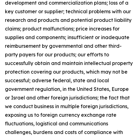
development and commercialization plans; loss of a
key customer or supplier; technical problems with our
research and products and potential product liability
claims; product malfunctions; price increases for
supplies and components; insufficient or inadequate
reimbursement by governmental and other third-
party payers for our products; our efforts to
successfully obtain and maintain intellectual property
protection covering our products, which may not be
successful; adverse federal, state and local
government regulation, in the United States, Europe
or Israel and other foreign jurisdictions; the fact that
we conduct business in multiple foreign jurisdictions,
exposing us to foreign currency exchange rate
fluctuations, logistical and communications
challenges, burdens and costs of compliance with