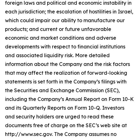
foreign laws and political and economic instability in
each jurisdiction; the escalation of hostilities in Israel,
which could impair our ability to manufacture our
products; and current or future unfavorable
economic and market conditions and adverse
developments with respect to financial institutions
and associated liquidity risk. More detailed
information about the Company and the risk factors
that may affect the realization of forward-looking
statements is set forth in the Company’s filings with
the Securities and Exchange Commission (SEC),
including the Company’s Annual Report on Form 10-K
and its Quarterly Reports on Form 10-Q. Investors
and security holders are urged to read these
documents free of charge on the SEC’s web site at
http://www.sec.gov. The Company assumes no