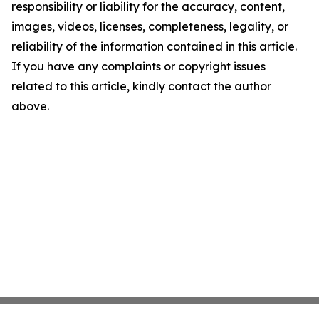
responsibility or liability for the accuracy, content,
images, videos, licenses, completeness, legality, or
reliability of the information contained in this article.
If you have any complaints or copyright issues
related to this article, kindly contact the author
above.