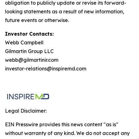
obligation to publicly update or revise its forward-
looking statements as a result of new information,
future events or otherwise
.
Investor Contacts:
Webb Campbell
Gilmartin Group LLC
webb@gilmartinir.com
investor-relations@inspiremd.com
Legal Disclaimer:
EIN Presswire provides this news content "as is"
without warranty of any kind. We do not accept any