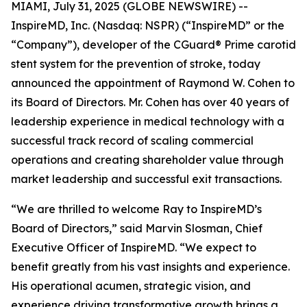
MIAMI, July 31, 2025 (GLOBE NEWSWIRE) --
InspireMD, Inc. (Nasdaq: NSPR) (“InspireMD” or the
“Company”), developer of the CGuard® Prime carotid
stent system for the prevention of stroke, today
announced the appointment of Raymond W. Cohen to
its Board of Directors. Mr. Cohen has over 40 years of
leadership experience in medical technology with a
successful track record of scaling commercial
operations and creating shareholder value through
market leadership and successful exit transactions.
“We are thrilled to welcome Ray to InspireMD’s
Board of Directors,” said Marvin Slosman, Chief
Executive Officer of InspireMD. “We expect to
benefit greatly from his vast insights and experience.
His operational acumen, strategic vision, and
experience driving transformative growth brings a