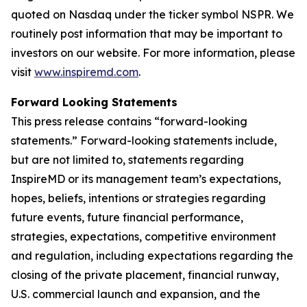
quoted on Nasdaq under the ticker symbol NSPR. We
routinely post information that may be important to
investors on our website. For more information, please
visit
www.inspiremd.com
.
Forward Looking Statements
This press release contains “forward-looking
statements.” Forward-looking statements include,
but are not limited to, statements regarding
InspireMD or its management team’s expectations,
hopes, beliefs, intentions or strategies regarding
future events, future financial performance,
strategies, expectations, competitive environment
and regulation, including expectations regarding the
closing of the private placement, financial runway,
U.S. commercial launch and expansion, and the