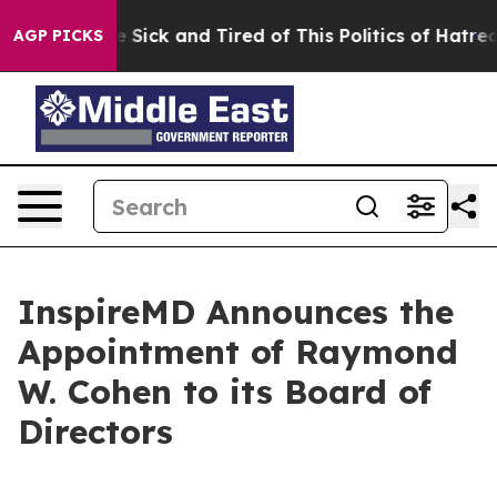
ple Are Sick and Tired of This Politics of Hatred”
The 
AGP PICKS
InspireMD Announces the
Appointment of Raymond
W. Cohen to its Board of
Directors