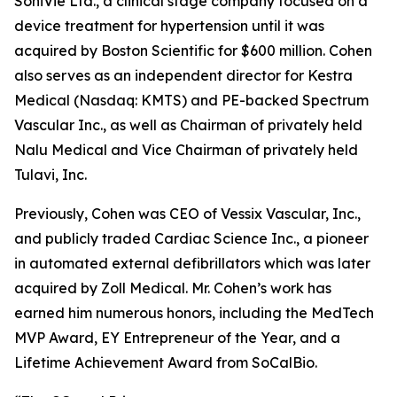
SoniVie Ltd., a clinical stage company focused on a
device treatment for hypertension until it was
acquired by Boston Scientific for $600 million. Cohen
also serves as an independent director for Kestra
Medical (Nasdaq: KMTS) and PE-backed Spectrum
Vascular Inc., as well as Chairman of privately held
Nalu Medical and Vice Chairman of privately held
Tulavi, Inc.
Previously, Cohen was CEO of Vessix Vascular, Inc.,
and publicly traded Cardiac Science Inc., a pioneer
in automated external defibrillators which was later
acquired by Zoll Medical. Mr. Cohen’s work has
earned him numerous honors, including the MedTech
MVP Award, EY Entrepreneur of the Year, and a
Lifetime Achievement Award from SoCalBio.