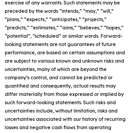
exercise of any warrants. Such statements may be
preceded by the words “intends,” “may,” “will,”
“plans,” “expects,” “anticipates,” “projects,”
“predicts,” “estimates,” “aims,” “believes,” “hopes,”
“potential”, “scheduled” or similar words. Forward-
looking statements are not guarantees of future
performance, are based on certain assumptions and
are subject to various known and unknown risks and
uncertainties, many of which are beyond the
company’s control, and cannot be predicted or
quantified and consequently, actual results may
differ materially from those expressed or implied by
such forward-looking statements. Such risks and
uncertainties include, without limitation, risks and
uncertainties associated with our history of recurring
losses and negative cash flows from operating