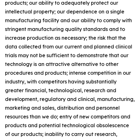
products; our ability to adequately protect our
intellectual property; our dependence on a single
manufacturing facility and our ability to comply with
stringent manufacturing quality standards and to
increase production as necessary; the risk that the
data collected from our current and planned clinical
trials may not be sufficient to demonstrate that our
technology is an attractive alternative to other
procedures and products; intense competition in our
industry, with competitors having substantially
greater financial, technological, research and
development, regulatory and clinical, manufacturing,
marketing and sales, distribution and personnel
resources than we do; entry of new competitors and
products and potential technological obsolescence
of our products; inability to carry out research,