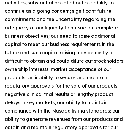
activities; substantial doubt about our ability to
continue as a going concern; significant future
commitments and the uncertainty regarding the
adequacy of our liquidity to pursue our complete
business objectives; our need to raise additional
capital to meet our business requirements in the
future and such capital raising may be costly or
difficult to obtain and could dilute out stockholders’
ownership interests; market acceptance of our
products; an inability to secure and maintain
regulatory approvals for the sale of our products;
negative clinical trial results or lengthy product
delays in key markets; our ability to maintain
compliance with the Nasdaq listing standards; our
ability to generate revenues from our products and
obtain and maintain regulatory approvals for our