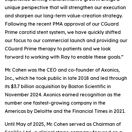
unique perspective that will strengthen our execution
and sharpen our long-term value-creation strategy.
Following the recent PMA approval of our CGuard
Prime carotid stent system, we have quickly shifted
our focus to our commercial launch and providing our
CGuard Prime therapy to patients and we look
forward to working with Ray to enable these goals.”
Mr. Cohen was the CEO and co-founder of Axonics,
Inc., which he took public in late 2018 and led through
its $3.7 billion acquisition by Boston Scientific in
November 2024. Axonics earned recognition as the
number one fastest-growing company in the
Americas by Deloitte and the Financial Times in 2021.
Until May of 2025, Mr. Cohen served as Chairman of