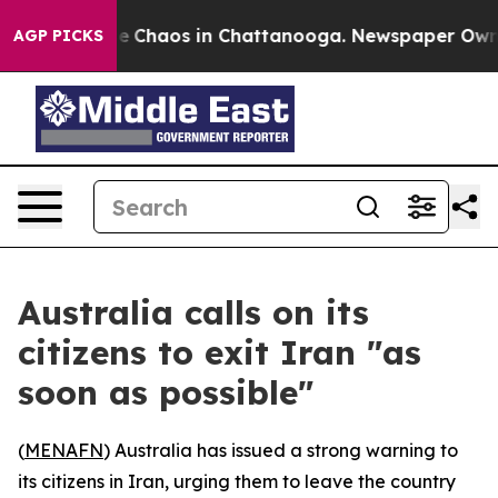
tal Collapse
Chaos in Chattanooga. Newspaper Owner C
AGP PICKS
Australia calls on its
citizens to exit Iran "as
soon as possible"
(
MENAFN
) Australia has issued a strong warning to
its citizens in Iran, urging them to leave the country