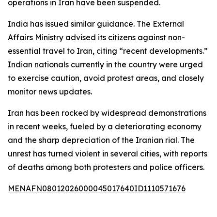
operations in Iran have been suspended.
India has issued similar guidance. The External
Affairs Ministry advised its citizens against non-
essential travel to Iran, citing “recent developments.”
Indian nationals currently in the country were urged
to exercise caution, avoid protest areas, and closely
monitor news updates.
Iran has been rocked by widespread demonstrations
in recent weeks, fueled by a deteriorating economy
and the sharp depreciation of the Iranian rial. The
unrest has turned violent in several cities, with reports
of deaths among both protesters and police officers.
MENAFN08012026000045017640ID1110571676