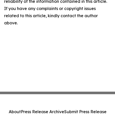
reliability of the information contained in this article.
If you have any complaints or copyright issues
related to this article, kindly contact the author
above.
About
Press Release Archive
Submit Press Release