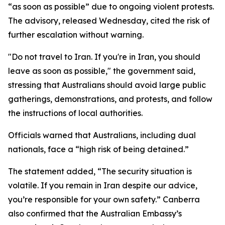
“as soon as possible” due to ongoing violent protests.
The advisory, released Wednesday, cited the risk of
further escalation without warning.
"Do not travel to Iran. If you're in Iran, you should
leave as soon as possible," the government said,
stressing that Australians should avoid large public
gatherings, demonstrations, and protests, and follow
the instructions of local authorities.
Officials warned that Australians, including dual
nationals, face a “high risk of being detained.”
The statement added, “The security situation is
volatile. If you remain in Iran despite our advice,
you’re responsible for your own safety.” Canberra
also confirmed that the Australian Embassy’s