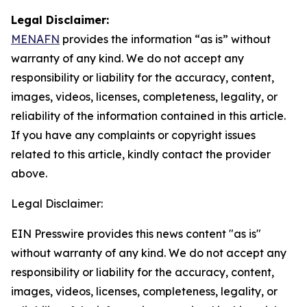
Legal Disclaimer:
MENAFN
provides the information “as is” without
warranty of any kind. We do not accept any
responsibility or liability for the accuracy, content,
images, videos, licenses, completeness, legality, or
reliability of the information contained in this article.
If you have any complaints or copyright issues
related to this article, kindly contact the provider
above.
Legal Disclaimer:
EIN Presswire provides this news content "as is"
without warranty of any kind. We do not accept any
responsibility or liability for the accuracy, content,
images, videos, licenses, completeness, legality, or