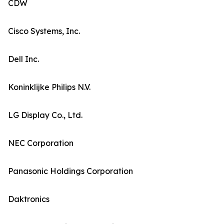
CDW
Cisco Systems, Inc.
Dell Inc.
Koninklijke Philips N.V.
LG Display Co., Ltd.
NEC Corporation
Panasonic Holdings Corporation
Daktronics