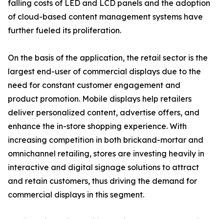
falling costs of LED and LCD panels and the adoption
of cloud-based content management systems have
further fueled its proliferation.
On the basis of the application, the retail sector is the
largest end-user of commercial displays due to the
need for constant customer engagement and
product promotion. Mobile displays help retailers
deliver personalized content, advertise offers, and
enhance the in-store shopping experience. With
increasing competition in both brickand-mortar and
omnichannel retailing, stores are investing heavily in
interactive and digital signage solutions to attract
and retain customers, thus driving the demand for
commercial displays in this segment.