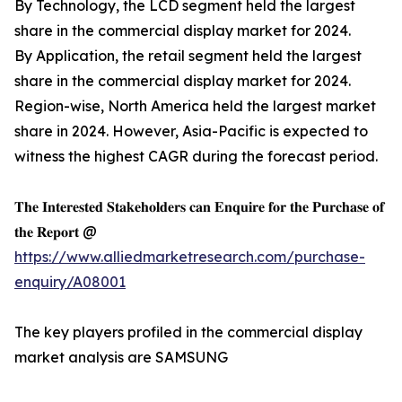
By Technology, the LCD segment held the largest
share in the commercial display market for 2024.
By Application, the retail segment held the largest
share in the commercial display market for 2024.
Region-wise, North America held the largest market
share in 2024. However, Asia-Pacific is expected to
witness the highest CAGR during the forecast period.
𝐓𝐡𝐞 𝐈𝐧𝐭𝐞𝐫𝐞𝐬𝐭𝐞𝐝 𝐒𝐭𝐚𝐤𝐞𝐡𝐨𝐥𝐝𝐞𝐫𝐬 𝐜𝐚𝐧 𝐄𝐧𝐪𝐮𝐢𝐫𝐞 𝐟𝐨𝐫 𝐭𝐡𝐞 𝐏𝐮𝐫𝐜𝐡𝐚𝐬𝐞 𝐨𝐟
𝐭𝐡𝐞 𝐑𝐞𝐩𝐨𝐫𝐭 @
https://www.alliedmarketresearch.com/purchase-
enquiry/A08001
The key players profiled in the commercial display
market analysis are SAMSUNG