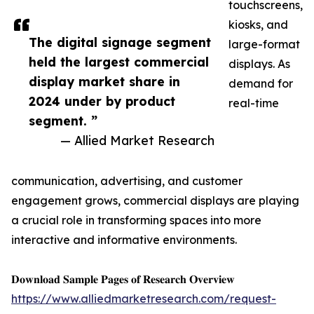
touchscreens,
kiosks, and
The digital signage segment
large-format
held the largest commercial
displays. As
display market share in
demand for
2024 under by product
real-time
segment. ”
— Allied Market Research
communication, advertising, and customer
engagement grows, commercial displays are playing
a crucial role in transforming spaces into more
interactive and informative environments.
𝐃𝐨𝐰𝐧𝐥𝐨𝐚𝐝 𝐒𝐚𝐦𝐩𝐥𝐞 𝐏𝐚𝐠𝐞𝐬 𝐨𝐟 𝐑𝐞𝐬𝐞𝐚𝐫𝐜𝐡 𝐎𝐯𝐞𝐫𝐯𝐢𝐞𝐰
https://www.alliedmarketresearch.com/request-