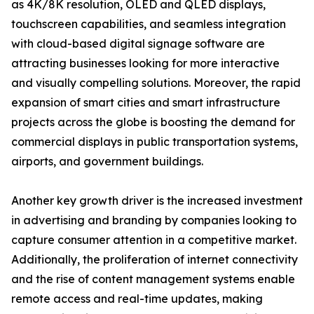
as 4K/8K resolution, OLED and QLED displays,
touchscreen capabilities, and seamless integration
with cloud-based digital signage software are
attracting businesses looking for more interactive
and visually compelling solutions. Moreover, the rapid
expansion of smart cities and smart infrastructure
projects across the globe is boosting the demand for
commercial displays in public transportation systems,
airports, and government buildings.
Another key growth driver is the increased investment
in advertising and branding by companies looking to
capture consumer attention in a competitive market.
Additionally, the proliferation of internet connectivity
and the rise of content management systems enable
remote access and real-time updates, making