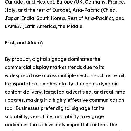
Canada, and Mexico), Europe (UK, Germany, France,
Italy, and the rest of Europe), Asia-Pacific (China,
Japan, India, South Korea, Rest of Asia-Pacific), and
LAMEA (Latin America, the Middle
East, and Africa).
By product, digital signage dominates the
commercial display market trends due to its
widespread use across multiple sectors such as retail,
transportation, and hospitality. It enables dynamic
content delivery, targeted advertising, and real-time
updates, making it a highly effective communication
tool. Businesses prefer digital signage for its
scalability, versatility, and ability to engage
audiences through visually impactful content. The