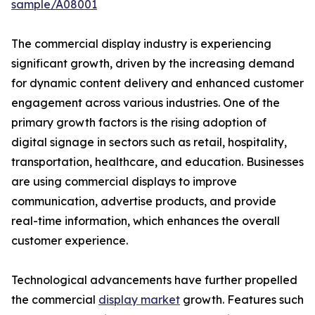
sample/A08001
The commercial display industry is experiencing
significant growth, driven by the increasing demand
for dynamic content delivery and enhanced customer
engagement across various industries. One of the
primary growth factors is the rising adoption of
digital signage in sectors such as retail, hospitality,
transportation, healthcare, and education. Businesses
are using commercial displays to improve
communication, advertise products, and provide
real-time information, which enhances the overall
customer experience.
Technological advancements have further propelled
the commercial
display market
growth. Features such