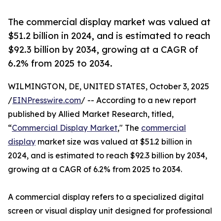
The commercial display market was valued at
$51.2 billion in 2024, and is estimated to reach
$92.3 billion by 2034, growing at a CAGR of
6.2% from 2025 to 2034.
WILMINGTON, DE, UNITED STATES, October 3, 2025
/
EINPresswire.com
/ -- According to a new report
published by Allied Market Research, titled,
“
Commercial Display Market
," The
commercial
display
market size was valued at $51.2 billion in
2024, and is estimated to reach $92.3 billion by 2034,
growing at a CAGR of 6.2% from 2025 to 2034.
A commercial display refers to a specialized digital
screen or visual display unit designed for professional