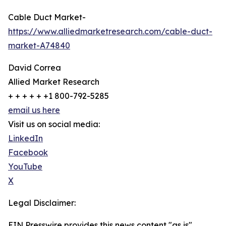
Cable Duct Market-
https://www.alliedmarketresearch.com/cable-duct-
market-A74840
David Correa
Allied Market Research
+ + + + + +1 800-792-5285
email us here
Visit us on social media:
LinkedIn
Facebook
YouTube
X
Legal Disclaimer:
EIN Presswire provides this news content "as is"