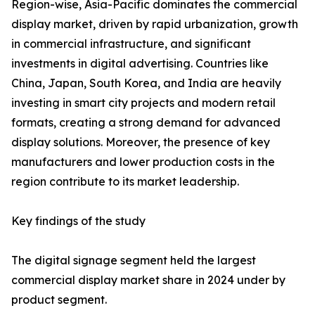
Region-wise, Asia-Pacific dominates the commercial
display market, driven by rapid urbanization, growth
in commercial infrastructure, and significant
investments in digital advertising. Countries like
China, Japan, South Korea, and India are heavily
investing in smart city projects and modern retail
formats, creating a strong demand for advanced
display solutions. Moreover, the presence of key
manufacturers and lower production costs in the
region contribute to its market leadership.
Key findings of the study
The digital signage segment held the largest
commercial display market share in 2024 under by
product segment.