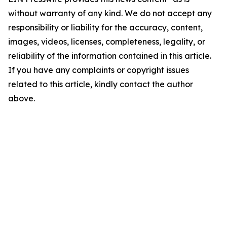
without warranty of any kind. We do not accept any
responsibility or liability for the accuracy, content,
images, videos, licenses, completeness, legality, or
reliability of the information contained in this article.
If you have any complaints or copyright issues
related to this article, kindly contact the author
above.