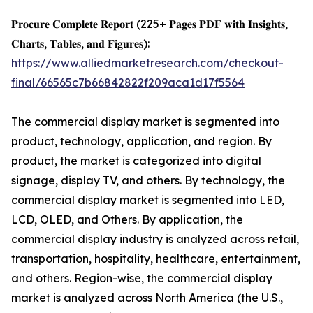
𝐏𝐫𝐨𝐜𝐮𝐫𝐞 𝐂𝐨𝐦𝐩𝐥𝐞𝐭𝐞 𝐑𝐞𝐩𝐨𝐫𝐭 (225+ 𝐏𝐚𝐠𝐞𝐬 𝐏𝐃𝐅 𝐰𝐢𝐭𝐡 𝐈𝐧𝐬𝐢𝐠𝐡𝐭𝐬,
𝐂𝐡𝐚𝐫𝐭𝐬, 𝐓𝐚𝐛𝐥𝐞𝐬, 𝐚𝐧𝐝 𝐅𝐢𝐠𝐮𝐫𝐞𝐬):
https://www.alliedmarketresearch.com/checkout-
final/66565c7b66842822f209aca1d17f5564
The commercial display market is segmented into
product, technology, application, and region. By
product, the market is categorized into digital
signage, display TV, and others. By technology, the
commercial display market is segmented into LED,
LCD, OLED, and Others. By application, the
commercial display industry is analyzed across retail,
transportation, hospitality, healthcare, entertainment,
and others. Region-wise, the commercial display
market is analyzed across North America (the U.S.,