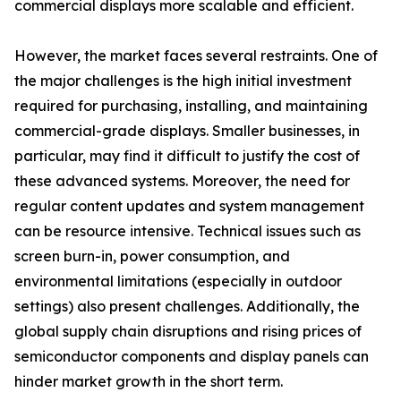
commercial displays more scalable and efficient.
However, the market faces several restraints. One of
the major challenges is the high initial investment
required for purchasing, installing, and maintaining
commercial-grade displays. Smaller businesses, in
particular, may find it difficult to justify the cost of
these advanced systems. Moreover, the need for
regular content updates and system management
can be resource intensive. Technical issues such as
screen burn-in, power consumption, and
environmental limitations (especially in outdoor
settings) also present challenges. Additionally, the
global supply chain disruptions and rising prices of
semiconductor components and display panels can
hinder market growth in the short term.