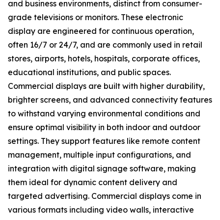
and business environments, distinct from consumer-
grade televisions or monitors. These electronic
display are engineered for continuous operation,
often 16/7 or 24/7, and are commonly used in retail
stores, airports, hotels, hospitals, corporate offices,
educational institutions, and public spaces.
Commercial displays are built with higher durability,
brighter screens, and advanced connectivity features
to withstand varying environmental conditions and
ensure optimal visibility in both indoor and outdoor
settings. They support features like remote content
management, multiple input configurations, and
integration with digital signage software, making
them ideal for dynamic content delivery and
targeted advertising. Commercial displays come in
various formats including video walls, interactive