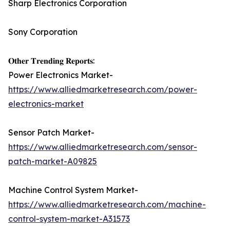
Sharp Electronics Corporation
Sony Corporation
𝐎𝐭𝐡𝐞𝐫 𝐓𝐫𝐞𝐧𝐝𝐢𝐧𝐠 𝐑𝐞𝐩𝐨𝐫𝐭𝐬:
Power Electronics Market-
https://www.alliedmarketresearch.com/power-
electronics-market
Sensor Patch Market-
https://www.alliedmarketresearch.com/sensor-
patch-market-A09825
Machine Control System Market-
https://www.alliedmarketresearch.com/machine-
control-system-market-A31573