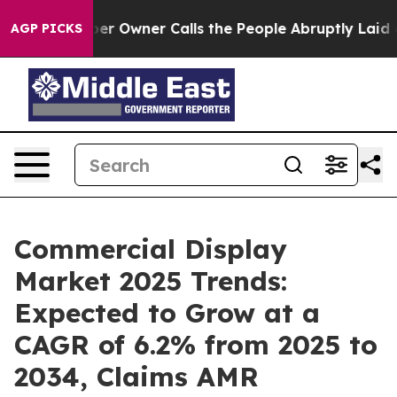
spaper Owner Calls the People Abruptly Laid off “Si
AGP PICKS
Commercial Display
Market 2025 Trends:
Expected to Grow at a
CAGR of 6.2% from 2025 to
2034, Claims AMR