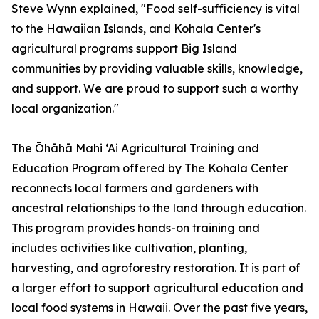
Steve Wynn explained, "Food self-sufficiency is vital
to the Hawaiian Islands, and Kohala Center's
agricultural programs support Big Island
communities by providing valuable skills, knowledge,
and support. We are proud to support such a worthy
local organization."
The Ōhāhā Mahi ‘Ai Agricultural Training and
Education Program offered by The Kohala Center
reconnects local farmers and gardeners with
ancestral relationships to the land through education.
This program provides hands-on training and
includes activities like cultivation, planting,
harvesting, and agroforestry restoration. It is part of
a larger effort to support agricultural education and
local food systems in Hawaii. Over the past five years,