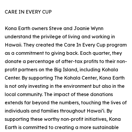
CARE IN EVERY CUP
Kona Earth owners Steve and Joanie Wynn
understand the privilege of living and working in
Hawaii. They created the Care In Every Cup program
as a commitment to giving back. Each quarter, they
donate a percentage of after-tax profits to their non-
profit partners on the Big Island, including Kohala
Center. By supporting The Kohala Center, Kona Earth
is not only investing in the environment but also in the
local community. The impact of these donations
extends far beyond the numbers, touching the lives of
individuals and families throughout Hawaiʻi. By
supporting these worthy non-profit initiatives, Kona
Earth is committed to creating a more sustainable