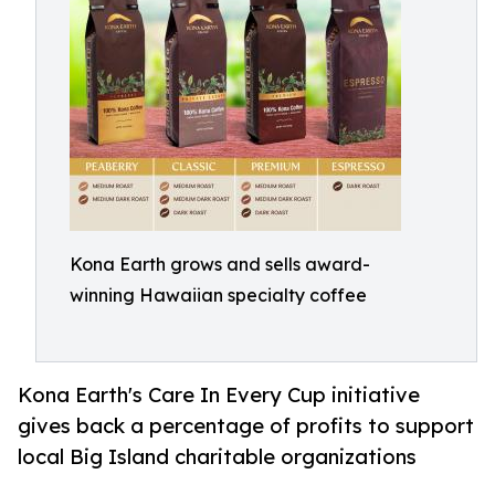
Kona Earth grows and sells award-
winning Hawaiian specialty coffee
Kona Earth's Care In Every Cup initiative
gives back a percentage of profits to support
local Big Island charitable organizations