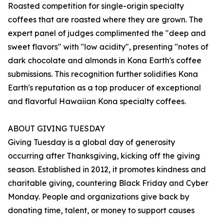
Roasted competition for single-origin specialty
coffees that are roasted where they are grown. The
expert panel of judges complimented the "deep and
sweet flavors" with "low acidity", presenting "notes of
dark chocolate and almonds in Kona Earth's coffee
submissions. This recognition further solidifies Kona
Earth's reputation as a top producer of exceptional
and flavorful Hawaiian Kona specialty coffees.
ABOUT GIVING TUESDAY
Giving Tuesday is a global day of generosity
occurring after Thanksgiving, kicking off the giving
season. Established in 2012, it promotes kindness and
charitable giving, countering Black Friday and Cyber
Monday. People and organizations give back by
donating time, talent, or money to support causes