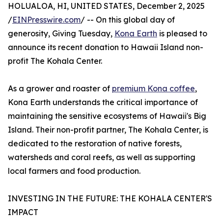
HOLUALOA, HI, UNITED STATES, December 2, 2025
/
EINPresswire.com
/ -- On this global day of
generosity, Giving Tuesday,
Kona Earth
is pleased to
announce its recent donation to Hawaii Island non-
profit The Kohala Center.
As a grower and roaster of
premium Kona coffee
,
Kona Earth understands the critical importance of
maintaining the sensitive ecosystems of Hawaii's Big
Island. Their non-profit partner, The Kohala Center, is
dedicated to the restoration of native forests,
watersheds and coral reefs, as well as supporting
local farmers and food production.
INVESTING IN THE FUTURE: THE KOHALA CENTER'S
IMPACT