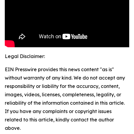
Legal Disclaimer:
EIN Presswire provides this news content "as is"
without warranty of any kind. We do not accept any
responsibility or liability for the accuracy, content,
images, videos, licenses, completeness, legality, or
reliability of the information contained in this article.
If you have any complaints or copyright issues
related to this article, kindly contact the author
above.