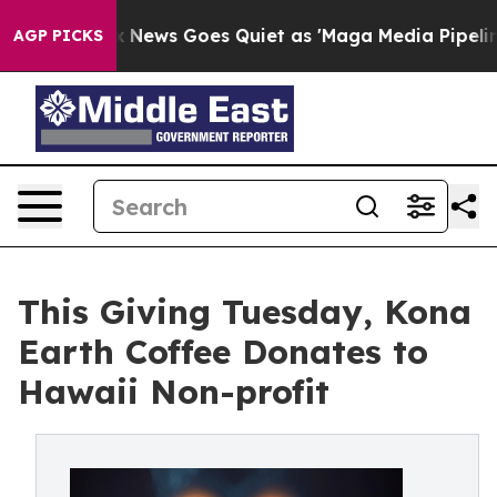
Fox News Goes Quiet as 'Maga Media Pipeline' Backfire
AGP PICKS
This Giving Tuesday, Kona
Earth Coffee Donates to
Hawaii Non-profit