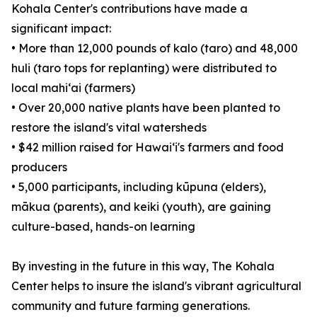
Kohala Center's contributions have made a
significant impact:
• More than 12,000 pounds of kalo (taro) and 48,000
huli (taro tops for replanting) were distributed to
local mahiʻai (farmers)
• Over 20,000 native plants have been planted to
restore the island's vital watersheds
• $42 million raised for Hawaiʻi's farmers and food
producers
• 5,000 participants, including kūpuna (elders),
mākua (parents), and keiki (youth), are gaining
culture-based, hands-on learning
By investing in the future in this way, The Kohala
Center helps to insure the island's vibrant agricultural
community and future farming generations.