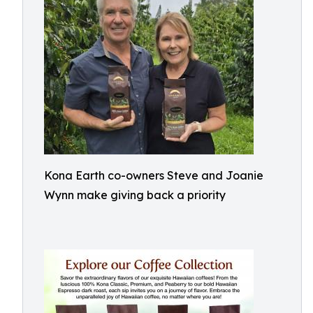
Kona Earth co-owners Steve and Joanie
Wynn make giving back a priority