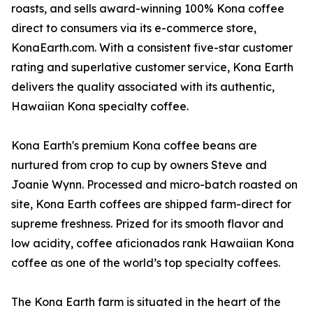
roasts, and sells award-winning 100% Kona coffee
direct to consumers via its e-commerce store,
KonaEarth.com. With a consistent five-star customer
rating and superlative customer service, Kona Earth
delivers the quality associated with its authentic,
Hawaiian Kona specialty coffee.
Kona Earth's premium Kona coffee beans are
nurtured from crop to cup by owners Steve and
Joanie Wynn. Processed and micro-batch roasted on
site, Kona Earth coffees are shipped farm-direct for
supreme freshness. Prized for its smooth flavor and
low acidity, coffee aficionados rank Hawaiian Kona
coffee as one of the world’s top specialty coffees.
The Kona Earth farm is situated in the heart of the