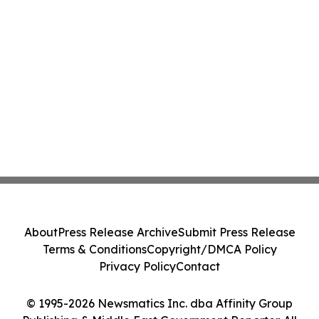
About
Press Release Archive
Submit Press Release
Terms & Conditions
Copyright/DMCA Policy
Privacy Policy
Contact
© 1995-2026 Newsmatics Inc. dba Affinity Group