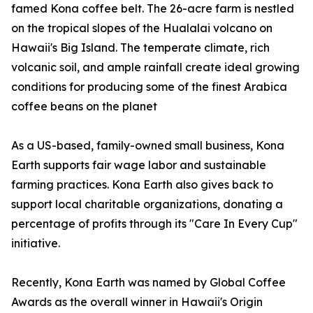
famed Kona coffee belt. The 26-acre farm is nestled
on the tropical slopes of the Hualalai volcano on
Hawaii's Big Island. The temperate climate, rich
volcanic soil, and ample rainfall create ideal growing
conditions for producing some of the finest Arabica
coffee beans on the planet
As a US-based, family-owned small business, Kona
Earth supports fair wage labor and sustainable
farming practices. Kona Earth also gives back to
support local charitable organizations, donating a
percentage of profits through its "Care In Every Cup"
initiative.
Recently, Kona Earth was named by Global Coffee
Awards as the overall winner in Hawaii's Origin