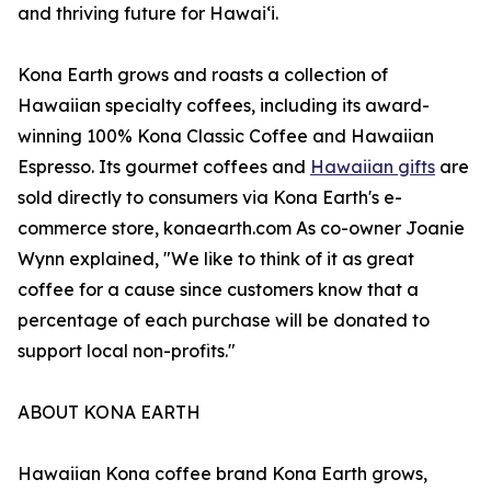
and thriving future for Hawaiʻi.
Kona Earth grows and roasts a collection of
Hawaiian specialty coffees, including its award-
winning 100% Kona Classic Coffee and Hawaiian
Espresso. Its gourmet coffees and
Hawaiian gifts
are
sold directly to consumers via Kona Earth's e-
commerce store, konaearth.com As co-owner Joanie
Wynn explained, "We like to think of it as great
coffee for a cause since customers know that a
percentage of each purchase will be donated to
support local non-profits."
ABOUT KONA EARTH
Hawaiian Kona coffee brand Kona Earth grows,