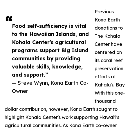
Previous
Kona Earth
Food self-sufficiency is vital
donations to
to the Hawaiian Islands, and
The Kohala
Kohala Center's agricultural
Center have
programs support Big Island
centered on
communities by providing
its coral reef
valuable skills, knowledge,
preservation
and support.”
efforts at
— Steve Wynn, Kona Earth Co-
Kahalu'u Bay.
Owner
With this one-
thousand
dollar contribution, however, Kona Earth sought to
highlight Kohala Center's work supporting Hawai'i's
agricultural communities. As Kona Earth co-owner