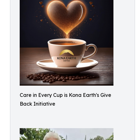
Care in Every Cup is Kona Earth's Give
Back Initiative