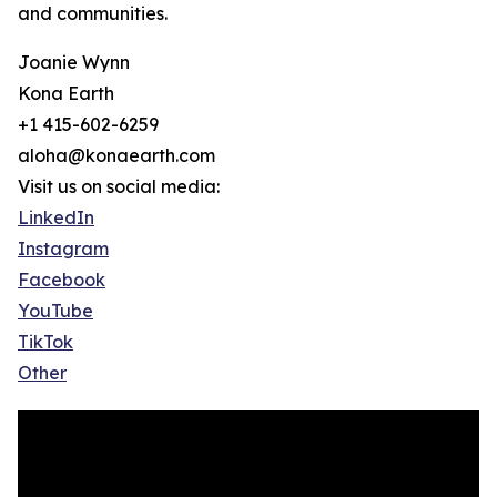
and communities.
Joanie Wynn
Kona Earth
+1 415-602-6259
aloha@konaearth.com
Visit us on social media:
LinkedIn
Instagram
Facebook
YouTube
TikTok
Other