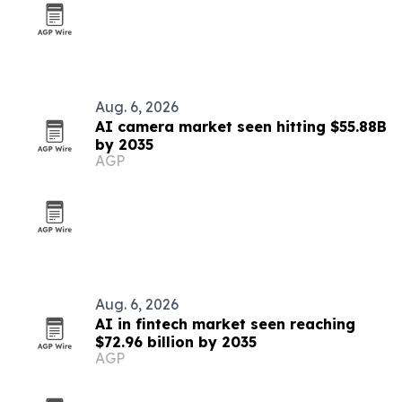
Aug. 6, 2026
AI camera market seen hitting $55.88B
by 2035
AGP
Aug. 6, 2026
AI in fintech market seen reaching
$72.96 billion by 2035
AGP