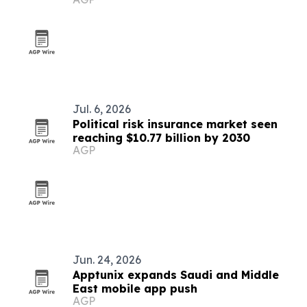
Jul. 6, 2026
Political risk insurance market seen
reaching $10.77 billion by 2030
AGP
Jun. 24, 2026
Apptunix expands Saudi and Middle
East mobile app push
AGP