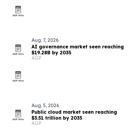
Aug. 7, 2026
AI governance market seen reaching
$19.28B by 2035
AGP
Aug. 5, 2026
Public cloud market seen reaching
$3.51 trillion by 2035
AGP