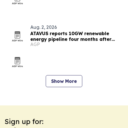
Aug. 2, 2026
ATAVUS reports 10GW renewable
energy pipeline four months after
AGP
launch
Show More
Sign up for: