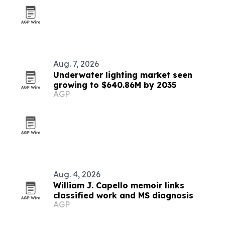
Aug. 7, 2026
Underwater lighting market seen
growing to $640.86M by 2035
AGP
Aug. 4, 2026
William J. Capello memoir links
classified work and MS diagnosis
AGP