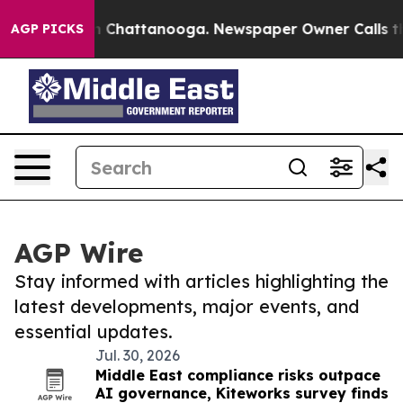
Chaos in Chattanooga. Newspaper Owner Calls the Peo
AGP PICKS
AGP Wire
Stay informed with articles highlighting the
latest developments, major events, and
essential updates.
Jul. 30, 2026
Middle East compliance risks outpace
AI governance, Kiteworks survey finds