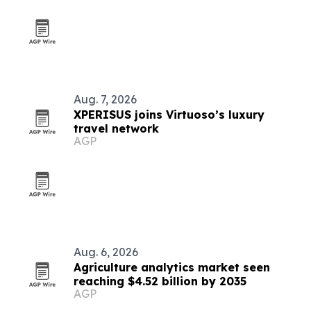
Aug. 7, 2026
XPERISUS joins Virtuoso’s luxury
travel network
AGP
Aug. 6, 2026
Agriculture analytics market seen
reaching $4.52 billion by 2035
AGP