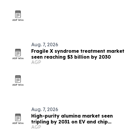
Aug. 7, 2026
Fragile X syndrome treatment market
seen reaching $3 billion by 2030
AGP
Aug. 7, 2026
High-purity alumina market seen
tripling by 2031 on EV and chip
AGP
demand