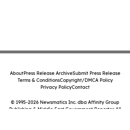
About
Press Release Archive
Submit Press Release
Terms & Conditions
Copyright/DMCA Policy
Privacy Policy
Contact
© 1995-2026 Newsmatics Inc. dba Affinity Group
Publishing & Middle East Government Reporter. All
Rights Reserved.
Cookie Settings / Your Privacy Choices