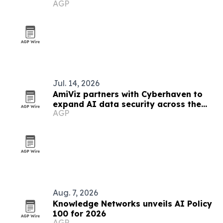
AGP
Jul. 14, 2026
AmiViz partners with Cyberhaven to
expand AI data security across the
AGP
Middle East
Aug. 7, 2026
Knowledge Networks unveils AI Policy
100 for 2026
AGP