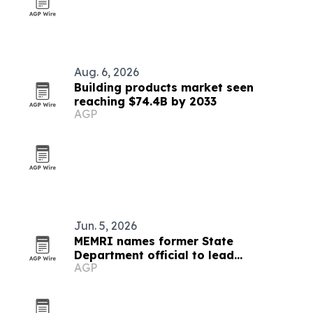
Aug. 6, 2026
Building products market seen
reaching $74.4B by 2033
AGP
Jun. 5, 2026
MEMRI names former State
Department official to lead
AGP
partnerships and government
outreach