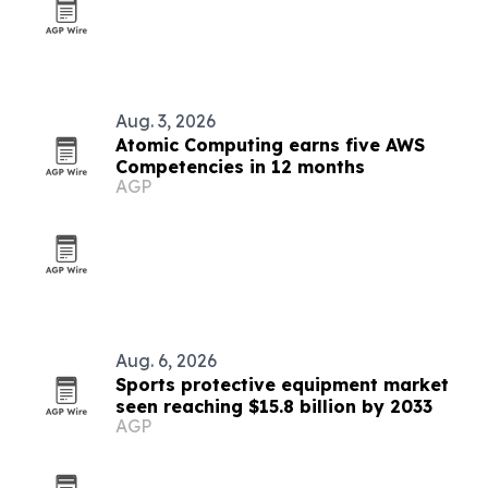
Aug. 3, 2026
Atomic Computing earns five AWS
Competencies in 12 months
AGP
Aug. 6, 2026
Sports protective equipment market
seen reaching $15.8 billion by 2033
AGP