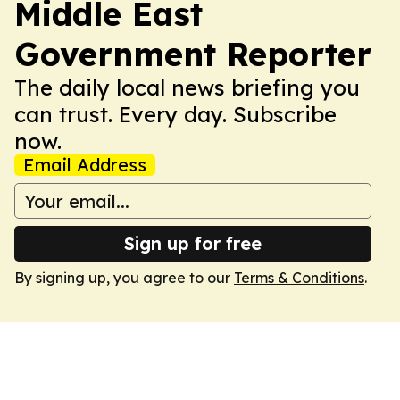
Middle East
Government Reporter
The daily local news briefing you
can trust. Every day. Subscribe
now.
Email Address
Sign up for free
By signing up, you agree to our
Terms & Conditions
.